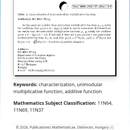
Keywords:
characterization, unimodular
multiplicative function, additive function
Mathematics Subject Classification:
11N64,
11N69, 11N37
© 2026, Publicationes Mathematicae, Debrecen, Hungary
[x]