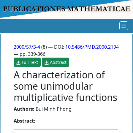
2000
/
57/3-4
(8) — DOI:
10.5486/PMD.2000.2194
— pp. 339-366
Full Text
Abstract
A characterization of
some unimodular
multiplicative functions
Authors:
Bui Minh Phong
Abstract: