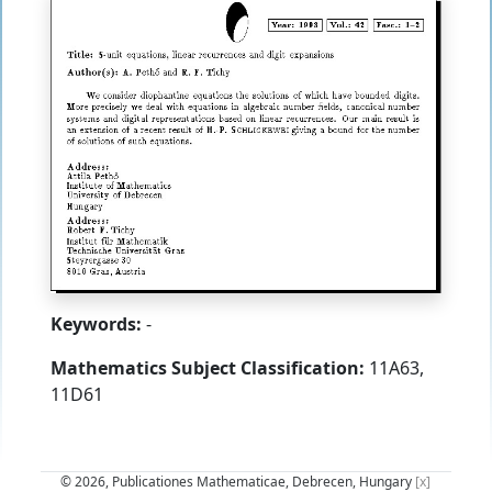
Keywords:
-
Mathematics Subject Classification:
11A63,
11D61
© 2026, Publicationes Mathematicae, Debrecen, Hungary
[x]