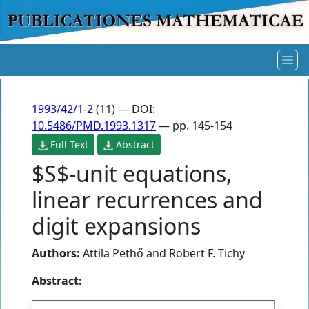
1993
/
42/1-2
(11) — DOI:
10.5486/PMD.1993.1317
— pp. 145-154
Full Text
Abstract
$S$-unit equations,
linear recurrences and
digit expansions
Authors:
Attila Pethő
and
Robert F. Tichy
Abstract: