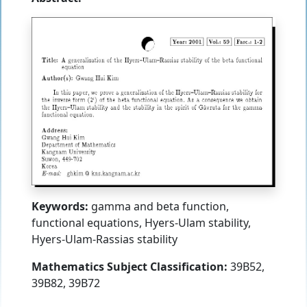
Keywords:
gamma and beta function,
functional equations, Hyers-Ulam stability,
Hyers-Ulam-Rassias stability
Mathematics Subject Classification:
39B52,
39B82, 39B72