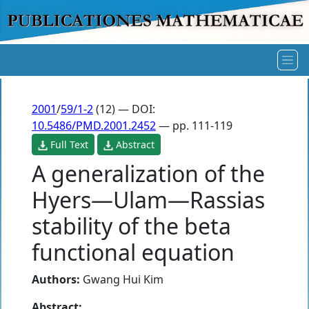
2001
/
59/1-2
(12) — DOI:
10.5486/PMD.2001.2452
— pp. 111-119
Full Text
Abstract
A generalization of the
Hyers—Ulam—Rassias
stability of the beta
functional equation
Authors:
Gwang Hui Kim
Abstract: