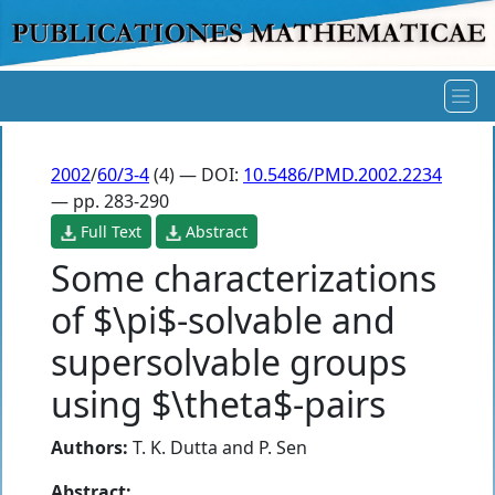
2002
/
60/3-4
(4) — DOI:
10.5486/PMD.2002.2234
— pp. 283-290
Full Text
Abstract
Some characterizations
of $\pi$-solvable and
supersolvable groups
using $\theta$-pairs
Authors:
T. K. Dutta
and
P. Sen
Abstract: