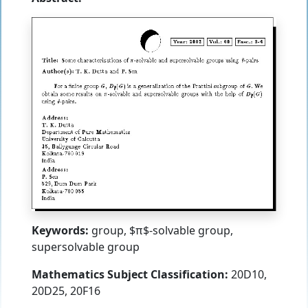
Keywords:
group, $π$-solvable group,
supersolvable group
Mathematics Subject Classification:
20D10,
20D25, 20F16