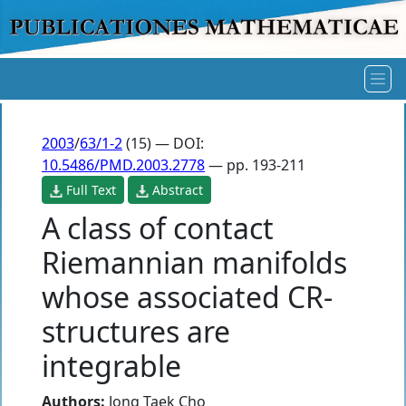
2003
/
63/1-2
(15) — DOI:
10.5486/PMD.2003.2778
— pp. 193-211
Full Text
Abstract
A class of contact
Riemannian manifolds
whose associated CR-
structures are
integrable
Authors:
Jong Taek Cho