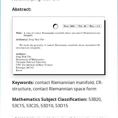
Abstract:
Keywords:
contact Riemannian manifold, CR-
structure, contact Riemannian space form
Mathematics Subject Classification:
53B20,
53C15, 53C25, 53D10, 53D15