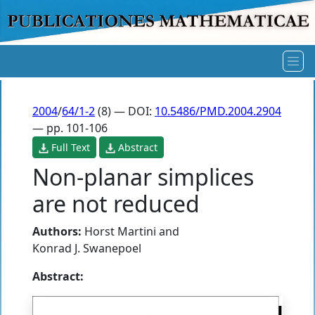
2004
/
64/1-2
(8) — DOI:
10.5486/PMD.2004.2904
— pp. 101-106
Full Text
Abstract
Non-planar simplices
are not reduced
Authors:
Horst Martini
and
Konrad J. Swanepoel
Abstract: