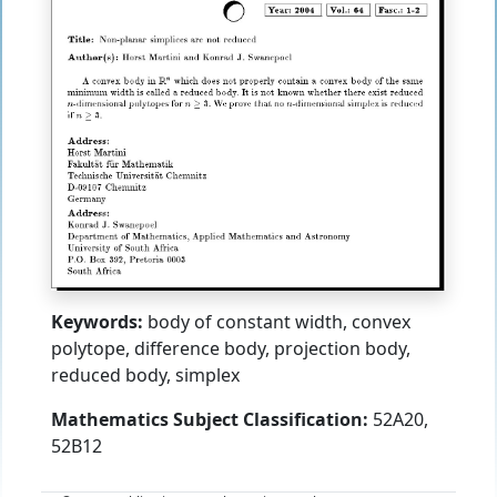
Keywords:
body of constant width, convex
polytope, difference body, projection body,
reduced body, simplex
Mathematics Subject Classification:
52A20,
52B12