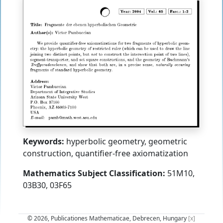
Keywords:
hyperbolic geometry, geometric
construction, quantifier-free axiomatization
Mathematics Subject Classification:
51M10,
03B30, 03F65
© 2026, Publicationes Mathematicae, Debrecen, Hungary
[x]