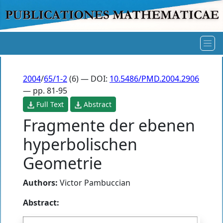
2004
/
65/1-2
(6) — DOI:
10.5486/PMD.2004.2906
— pp. 81-95
Full Text
Abstract
Fragmente der ebenen
hyperbolischen
Geometrie
Authors:
Victor Pambuccian
Abstract: