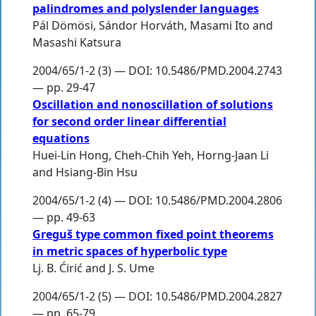
palindromes and polyslender languages
Pál Dömösi
,
Sándor Horváth
,
Masami Ito
and
Masashi Katsura
2004/65/1-2 (3) — DOI: 10.5486/PMD.2004.2743
— pp. 29-47
Oscillation and nonoscillation of solutions
for second order linear differential
equations
Huei-Lin Hong
,
Cheh-Chih Yeh
,
Horng-Jaan Li
and
Hsiang-Bin Hsu
2004/65/1-2 (4) — DOI: 10.5486/PMD.2004.2806
— pp. 49-63
Greguš type common fixed point theorems
in metric spaces of hyperbolic type
Lj. B. Ćirić
and
J. S. Ume
2004/65/1-2 (5) — DOI: 10.5486/PMD.2004.2827
— pp. 65-79