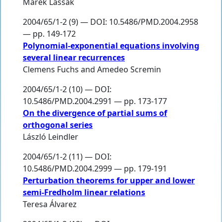
Marek Lassak
2004/65/1-2 (9) — DOI: 10.5486/PMD.2004.2958
— pp. 149-172
Polynomial-exponential equations involving
several linear recurrences
Clemens Fuchs
and
Amedeo Scremin
2004/65/1-2 (10) — DOI:
10.5486/PMD.2004.2991 — pp. 173-177
On the divergence of partial sums of
orthogonal series
László Leindler
2004/65/1-2 (11) — DOI:
10.5486/PMD.2004.2999 — pp. 179-191
Perturbation theorems for upper and lower
semi-Fredholm linear relations
Teresa Álvarez