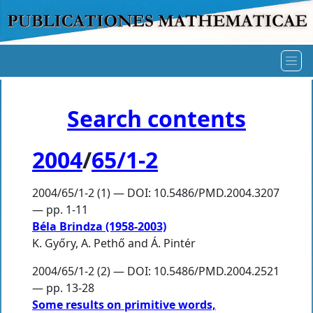
Search contents
2004
/
65/1-2
2004/65/1-2 (1) — DOI: 10.5486/PMD.2004.3207
— pp. 1-11
Béla Brindza (1958-2003)
K. Győry
,
A. Pethő
and
Á. Pintér
2004/65/1-2 (2) — DOI: 10.5486/PMD.2004.2521
— pp. 13-28
Some results on primitive words,