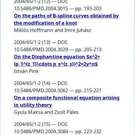
2004/65/1-2 (12) — DOI:
10.5486/PMD.2004.3015 — pp. 193-203
On the paths of B-spline curves obtained by
the modification of a knot
Miklós Hoffmann
and
Imre Juhász
2004/65/1-2 (13) — DOI:
10.5486/PMD.2004.3029 — pp. 205-213
On the Diophantine equation $x^2+
(p_1^{z_1}\cdots p_s^{z_s})^2=2y^n$
István Pink
2004/65/1-2 (14) — DOI:
10.5486/PMD.2004.3062 — pp. 215-221
On a composite functional equation arising
in utility theory
Gyula Maksa
and
Zsolt Páles
2004/65/1-2 (15) — DOI:
10.5486/PMD.2004.3084 — pp. 223-232