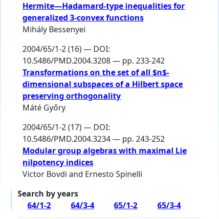
Hermite—Hadamard-type inequalities for
generalized 3-convex functions
Mihály Bessenyei
2004/65/1-2 (16) — DOI:
10.5486/PMD.2004.3208 — pp. 233-242
Transformations on the set of all $n$-
dimensional subspaces of a Hilbert space
preserving orthogonality
Máté Győry
2004/65/1-2 (17) — DOI:
10.5486/PMD.2004.3234 — pp. 243-252
Modular group algebras with maximal Lie
nilpotency indices
Victor Bovdi
and
Ernesto Spinelli
Search by years
64/1-2
64/3-4
65/1-2
65/3-4