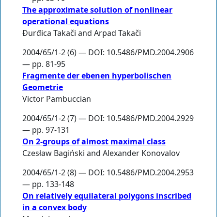
The approximate solution of nonlinear
operational equations
Đurđica Takači
and
Arpad Takači
2004/65/1-2 (6) — DOI: 10.5486/PMD.2004.2906
— pp. 81-95
Fragmente der ebenen hyperbolischen
Geometrie
Victor Pambuccian
2004/65/1-2 (7) — DOI: 10.5486/PMD.2004.2929
— pp. 97-131
On 2-groups of almost maximal class
Czesław Bagiński
and
Alexander Konovalov
2004/65/1-2 (8) — DOI: 10.5486/PMD.2004.2953
— pp. 133-148
On relatively equilateral polygons inscribed
in a convex body