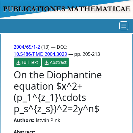
2004
/
65/1-2
(13) — DOI:
10.5486/PMD.2004.3029
— pp. 205-213
Full Text
Abstract
On the Diophantine
equation $x^2+
(p_1^{z_1}\cdots
p_s^{z_s})^2=2y^n$
Authors:
István Pink
Abstract: