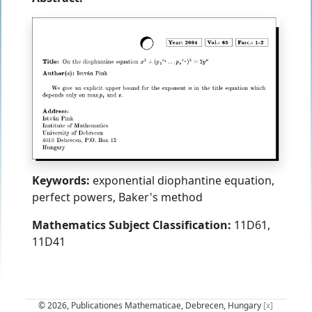
Keywords:
exponential diophantine equation,
perfect powers, Baker's method
Mathematics Subject Classification:
11D61,
11D41
© 2026, Publicationes Mathematicae, Debrecen, Hungary
[x]