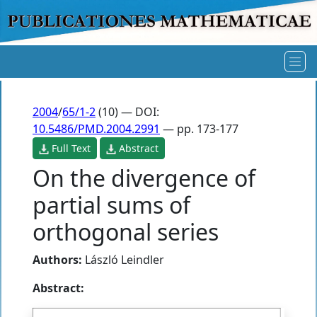
2004
/
65/1-2
(10) — DOI:
10.5486/PMD.2004.2991
— pp. 173-177
Full Text
Abstract
On the divergence of
partial sums of
orthogonal series
Authors:
László Leindler
Abstract: