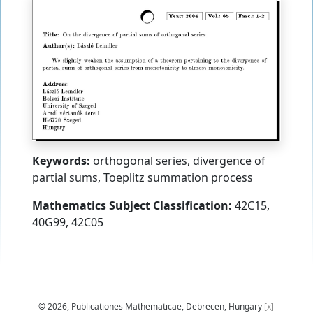
Keywords:
orthogonal series, divergence of
partial sums, Toeplitz summation process
Mathematics Subject Classification:
42C15,
40G99, 42C05
© 2026, Publicationes Mathematicae, Debrecen, Hungary
[x]