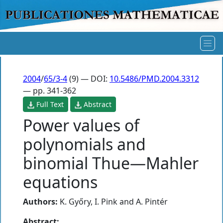
2004
/
65/3-4
(9) — DOI:
10.5486/PMD.2004.3312
— pp. 341-362
Full Text
Abstract
Power values of
polynomials and
binomial Thue—Mahler
equations
Authors:
K. Győry
,
I. Pink
and
A. Pintér
Abstract: