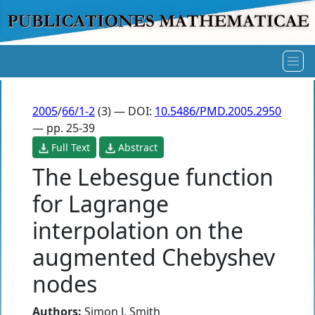
2005
/
66/1-2
(3) — DOI:
10.5486/PMD.2005.2950
— pp. 25-39
Full Text
Abstract
The Lebesgue function
for Lagrange
interpolation on the
augmented Chebyshev
nodes
Authors:
Simon J. Smith