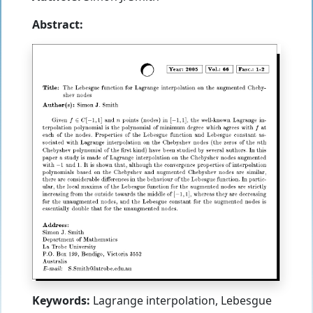
Abstract:
Keywords:
Lagrange interpolation, Lebesgue