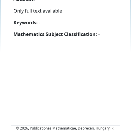
Only full text available
Keywords:
-
Mathematics Subject Classification:
-
© 2026, Publicationes Mathematicae, Debrecen, Hungary
[x]