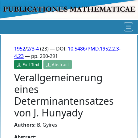
1952
/
2/3-4
(23) — DOI:
10.5486/PMD.1952.2.3-
4.23
— pp. 290-291
Full Text
Abstract
Verallgemeinerung
eines
Determinantensatzes
von J. Hunyady
Authors:
B. Gyires
Abstract: